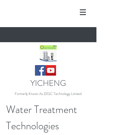
YICHENG
Formerly Known As Z
ZGC Technology Limited
Water Treatment
Technologies