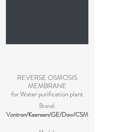
REVERSE OSMOSIS
MEMBRANE
for Water purification plant
Brand:
Vontron/Keensen/GE/Dow/CSM