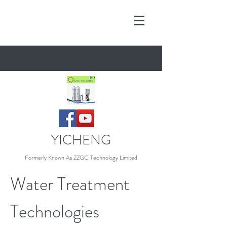
YICHENG
Formerly Known As Z
ZGC Technology Limited
Water Treatment
Technologies